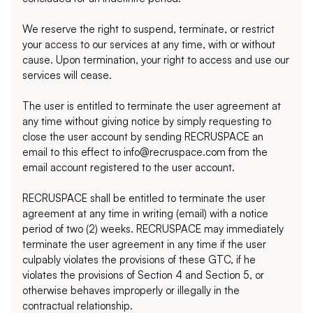
We reserve the right to suspend, terminate, or restrict 
your access to our services at any time, with or without 
cause. Upon termination, your right to access and use our 
services will cease.
The user is entitled to terminate the user agreement at 
any time without giving notice by simply requesting to 
close the user account by sending RECRUSPACE an 
email to this effect to info@recruspace.com from the 
email account registered to the user account. 
RECRUSPACE shall be entitled to terminate the user 
agreement at any time in writing (email) with a notice 
period of two (2) weeks. RECRUSPACE may immediately 
terminate the user agreement in any time if the user 
culpably violates the provisions of these GTC, if he 
violates the provisions of Section 4 and Section 5, or 
otherwise behaves improperly or illegally in the 
contractual relationship.