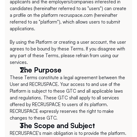
applicants and the employers/companies interested in 
candidates (hereinafter referred to as "users") can create 
a profile on the platform recruspace.com (hereinafter 
referred to as "platform"), which allows users to submit 
applications.
By using the Platform or creating a user account, the user 
agrees to be bound by these Terms. If you disagree with 
any part of these Terms, please refrain from using our 
services.
The Purpose
These Terms constitute a legal agreement between the 
User and RECRUSPACE. Your access to and use of the 
Platform is subject to these GTC and all applicable laws 
and regulations. These GTC shall apply to all services 
offered by RECRUSPACE to users of its platform. 
RECRUSPACE expressly reserves the right to make 
changes to these GTC.
The Scope and Subject
RECRUSPACE's main obligation is to provide the platform. 