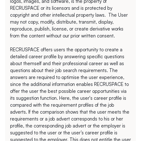
logos, images, and software, is the property of 
RECRUSPACE or its licensors and is protected by 
copyright and other intellectual property laws.  The User 
may not copy, modify, distribute, transmit, display, 
reproduce, publish, license, or create derivative works 
from the content without our prior written consent.
RECRUSPACE offers users the opportunity to create a 
detailed career profile by answering specific questions 
about themself and their professional career as well as 
questions about their job search requirements. The 
answers are required to optimise the user experience, 
since the additional information enables RECRUSPACE to 
offer the user the best possible career opportunities via 
its suggestion function. Here, the user's career profile is 
compared with the requirement profiles of the job 
adverts. If the comparison shows that the user meets the 
requirements or a job advert corresponds to his or her 
profile, the corresponding job advert or the employer is 
suggested to the user or the user’s career profile is 
suggested to the employer. This does not entitle the user 