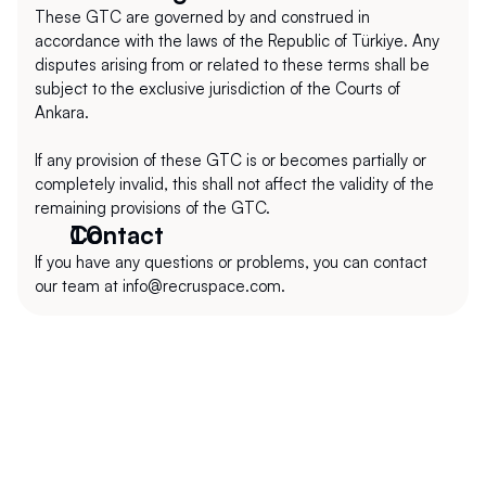
These GTC are governed by and construed in 
accordance with the laws of the Republic of Türkiye. Any 
disputes arising from or related to these terms shall be 
subject to the exclusive jurisdiction of the Courts of 
Ankara.
If any provision of these GTC is or becomes partially or 
completely invalid, this shall not affect the validity of the 
remaining provisions of the GTC.
Contact
If you have any questions or problems, you can contact 
our team at info@recruspace.com.
+1 (302) 273-0522
info@recruspace.com
112 Capitol Trail Suite A4010 Newark, DE 
19711, USA