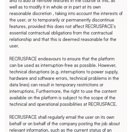
and to add or remove features in the course of this, as 
well as to modify it in whole or in part at its own 
reasonable discretion , taking into account the interests of 
the user, or to temporarily or permanently discontinue 
features, provided this does not affect RECRUSPACE's 
essential contractual obligations from the contractual 
relationship and that this is deemed reasonable for the 
user.  
RECRUSPACE endeavours to ensure that the platform 
can be used as interruption-free as possible. However, 
technical disruptions (e.g. interruptions to power supply, 
hardware and software errors, technical problems in the 
data lines) can result in temporary restrictions or 
interruptions. Furthermore, the right to use the content 
available on the platform is subject to the scope of the 
technical and operational possibilities at RECRUSPACE. 
RECRUSPACE shall regularly email the user on its own 
behalf or on behalf of the company posting the job about 
relevant information, such as the current status of an 