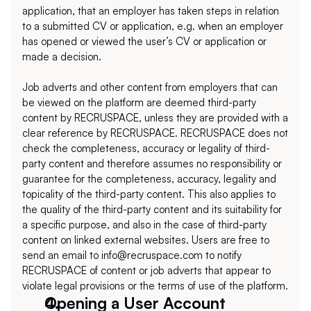
application, that an employer has taken steps in relation 
to a submitted CV or application, e.g. when an employer 
has opened or viewed the user’s CV or application or 
made a decision. 
Job adverts and other content from employers that can 
be viewed on the platform are deemed third-party 
content by RECRUSPACE, unless they are provided with a 
clear reference by RECRUSPACE. RECRUSPACE does not 
check the completeness, accuracy or legality of third-
party content and therefore assumes no responsibility or 
guarantee for the completeness, accuracy, legality and 
topicality of the third-party content. This also applies to 
the quality of the third-party content and its suitability for 
a specific purpose, and also in the case of third-party 
content on linked external websites. Users are free to 
send an email to info@recruspace.com to notify 
RECRUSPACE of content or job adverts that appear to 
violate legal provisions or the terms of use of the platform.
Opening a User Account