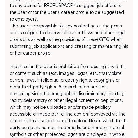
to any claims for RECRUSPACE to suggest job offers to 
the user or for the user's career profile to be suggested 
to employers.
The user is responsible for any content he or she posts 
and is obliged to observe all current laws and other legal 
provisions as well as the provisions of these GTC when 
submitting job applications and creating or maintaining his 
or her career profile.
In particular, the user is prohibited from posting any data 
or content such as text, images, logos, etc. that violate 
current laws, intellectual property rights, copyrights or 
other third-party rights. Also prohibited are files 
containing violent, pornographic, discriminatory, insulting, 
racist, defamatory or other illegal content or depictions, 
which may not be uploaded and/or made publicly 
accessible or made part of the content conveyed via the 
platform. It is also prohibited to upload files in which third-
party company names, trademarks or other commercial 
symbols or other protected logos are displayed in whole 