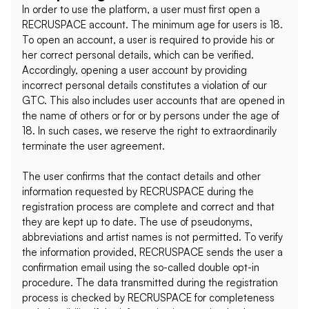
In order to use the platform, a user must first open a 
RECRUSPACE account. The minimum age for users is 18. 
To open an account, a user is required to provide his or 
her correct personal details, which can be verified. 
Accordingly, opening a user account by providing 
incorrect personal details constitutes a violation of our 
GTC. This also includes user accounts that are opened in 
the name of others or for or by persons under the age of 
18. In such cases, we reserve the right to extraordinarily 
terminate the user agreement.
The user confirms that the contact details and other 
information requested by RECRUSPACE during the 
registration process are complete and correct and that 
they are kept up to date. The use of pseudonyms, 
abbreviations and artist names is not permitted. To verify 
the information provided, RECRUSPACE sends the user a 
confirmation email using the so-called double opt-in 
procedure. The data transmitted during the registration 
process is checked by RECRUSPACE for completeness 