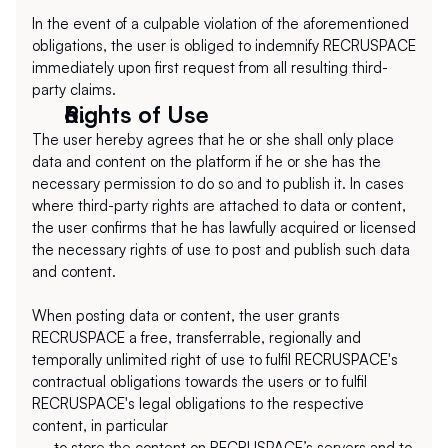
In the event of a culpable violation of the aforementioned 
obligations, the user is obliged to indemnify RECRUSPACE 
immediately upon first request from all resulting third-
party claims.
Rights of Use
The user hereby agrees that he or she shall only place 
data and content on the platform if he or she has the 
necessary permission to do so and to publish it. In cases 
where third-party rights are attached to data or content, 
the user confirms that he has lawfully acquired or licensed 
the necessary rights of use to post and publish such data 
and content.
When posting data or content, the user grants 
RECRUSPACE a free, transferrable, regionally and 
temporally unlimited right of use to fulfil RECRUSPACE's 
contractual obligations towards the users or to fulfil 
RECRUSPACE's legal obligations to the respective 
content, in particular
to store the content on RECRUSPACE’s servers and to 