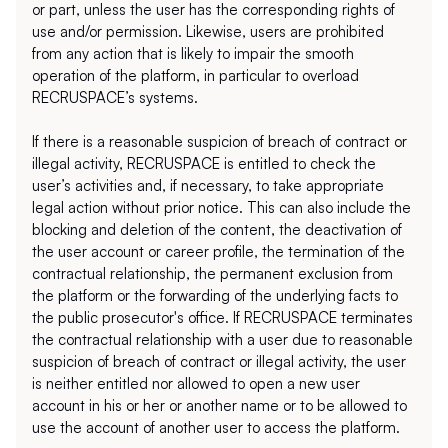
or part, unless the user has the corresponding rights of 
use and/or permission. Likewise, users are prohibited 
from any action that is likely to impair the smooth 
operation of the platform, in particular to overload 
RECRUSPACE’s systems.
If there is a reasonable suspicion of breach of contract or 
illegal activity, RECRUSPACE is entitled to check the 
user’s activities and, if necessary, to take appropriate 
legal action without prior notice. This can also include the 
blocking and deletion of the content, the deactivation of 
the user account or career profile, the termination of the 
contractual relationship, the permanent exclusion from 
the platform or the forwarding of the underlying facts to 
the public prosecutor's office. If RECRUSPACE terminates 
the contractual relationship with a user due to reasonable 
suspicion of breach of contract or illegal activity, the user 
is neither entitled nor allowed to open a new user 
account in his or her or another name or to be allowed to 
use the account of another user to access the platform.