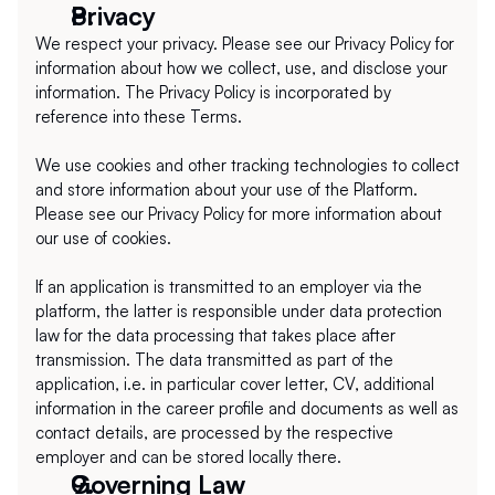
Privacy
We respect your privacy. Please see our Privacy Policy for 
information about how we collect, use, and disclose your 
information. The Privacy Policy is incorporated by 
reference into these Terms.
We use cookies and other tracking technologies to collect 
and store information about your use of the Platform. 
Please see our Privacy Policy for more information about 
our use of cookies.
If an application is transmitted to an employer via the 
platform, the latter is responsible under data protection 
law for the data processing that takes place after 
transmission. The data transmitted as part of the 
application, i.e. in particular cover letter, CV, additional 
information in the career profile and documents as well as 
contact details, are processed by the respective 
employer and can be stored locally there.
Governing Law