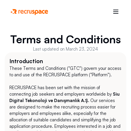
Terms and Conditions
Last updated on March 23, 2024
Introduction
These Terms and Conditions ("GTC") govern your access 
to and use of the RECRUSPACE platform ("Platform"). 
RECRUSPACE has been set with the mission of 
connecting job seekers and employers worldwide by 
Siu 
Digital Tekonoloji ve Danışmanlık A.Ş.
 Our services 
are designed to make the recruiting process easier for 
employers and employees alike, especially for the 
allocation of suitable candidates and simplifying the job 
application procedure. Employees interested in a job and 