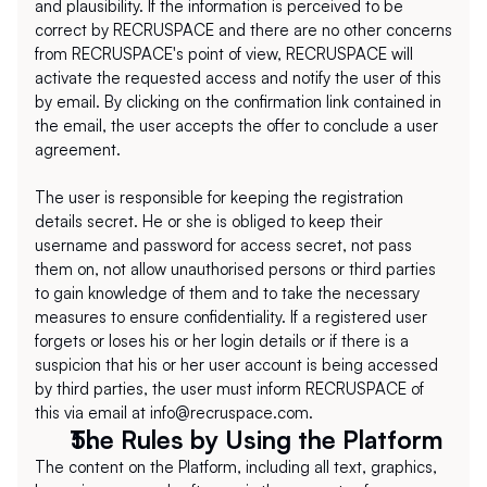
and plausibility. If the information is perceived to be 
correct by RECRUSPACE and there are no other concerns 
from RECRUSPACE's point of view, RECRUSPACE will 
activate the requested access and notify the user of this 
by email. By clicking on the confirmation link contained in 
the email, the user accepts the offer to conclude a user 
agreement.
The user is responsible for keeping the registration 
details secret. He or she is obliged to keep their 
username and password for access secret, not pass 
them on, not allow unauthorised persons or third parties 
to gain knowledge of them and to take the necessary 
measures to ensure confidentiality. If a registered user 
forgets or loses his or her login details or if there is a 
suspicion that his or her user account is being accessed 
by third parties, the user must inform RECRUSPACE of 
this via email at info@recruspace.com.
The Rules by Using the Platform
The content on the Platform, including all text, graphics, 