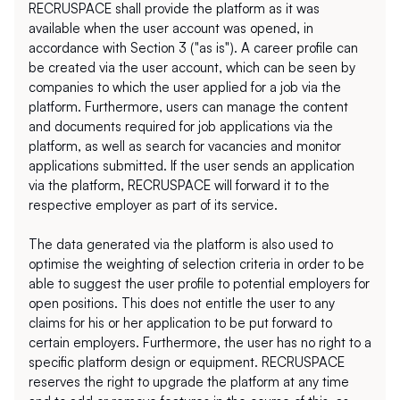
RECRUSPACE shall provide the platform as it was 
available when the user account was opened, in 
accordance with Section 3 ("as is"). A career profile can 
be created via the user account, which can be seen by 
companies to which the user applied for a job via the 
platform. Furthermore, users can manage the content 
and documents required for job applications via the 
platform, as well as search for vacancies and monitor 
applications submitted. If the user sends an application 
via the platform, RECRUSPACE will forward it to the 
respective employer as part of its service. 
The data generated via the platform is also used to 
optimise the weighting of selection criteria in order to be 
able to suggest the user profile to potential employers for 
open positions. This does not entitle the user to any 
claims for his or her application to be put forward to 
certain employers. Furthermore, the user has no right to a 
specific platform design or equipment. RECRUSPACE 
reserves the right to upgrade the platform at any time 