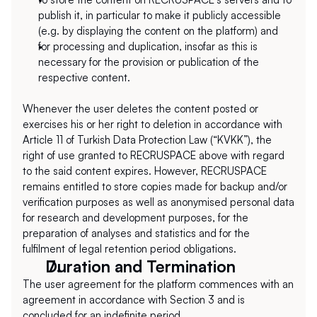
publish it, in particular to make it publicly accessible 
(e.g. by displaying the content on the platform) and
for processing and duplication, insofar as this is 
necessary for the provision or publication of the 
respective content.
Whenever the user deletes the content posted or 
exercises his or her right to deletion in accordance with 
Article 11 of Turkish Data Protection Law (“KVKK”), the 
right of use granted to RECRUSPACE above with regard 
to the said content expires. However, RECRUSPACE 
remains entitled to store copies made for backup and/or 
verification purposes as well as anonymised personal data 
for research and development purposes, for the 
preparation of analyses and statistics and for the 
fulfilment of legal retention period obligations.
Duration and Termination
The user agreement for the platform commences with an 
agreement in accordance with Section 3 and is 
concluded for an indefinite period.