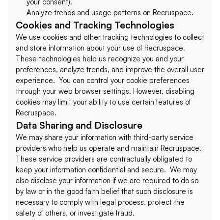
your consent).
Analyze trends and usage patterns on Recruspace.
Cookies and Tracking Technologies
We use cookies and other tracking technologies to collect 
and store information about your use of Recruspace. 
These technologies help us recognize you and your 
preferences, analyze trends, and improve the overall user 
experience.  You can control your cookie preferences 
through your web browser settings. However, disabling 
cookies may limit your ability to use certain features of 
Recruspace.
Data Sharing and Disclosure
We may share your information with third-party service 
providers who help us operate and maintain Recruspace. 
These service providers are contractually obligated to 
keep your information confidential and secure.  We may 
also disclose your information if we are required to do so 
by law or in the good faith belief that such disclosure is 
necessary to comply with legal process, protect the 
safety of others, or investigate fraud.