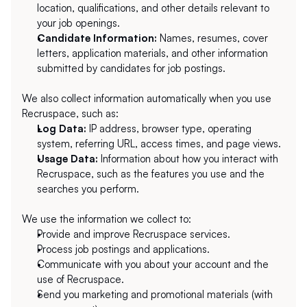
location, qualifications, and other details relevant to 
your job openings.
Candidate Information:
 Names, resumes, cover 
letters, application materials, and other information 
submitted by candidates for job postings.
We also collect information automatically when you use 
Recruspace, such as:
Log Data:
 IP address, browser type, operating 
system, referring URL, access times, and page views.
Usage Data:
 Information about how you interact with 
Recruspace, such as the features you use and the 
searches you perform.
We use the information we collect to:
Provide and improve Recruspace services.
Process job postings and applications.
Communicate with you about your account and the 
use of Recruspace.
Send you marketing and promotional materials (with 