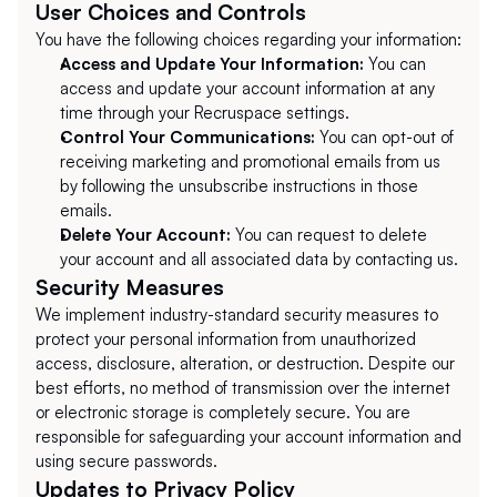
User Choices and Controls
You have the following choices regarding your information:
Access and Update Your Information:
 You can 
access and update your account information at any 
time through your Recruspace settings.
Control Your Communications:
 You can opt-out of 
receiving marketing and promotional emails from us 
by following the unsubscribe instructions in those 
emails.
Delete Your Account:
 You can request to delete 
your account and all associated data by contacting us.
Security Measures
We implement industry-standard security measures to 
protect your personal information from unauthorized 
access, disclosure, alteration, or destruction. Despite our 
best efforts, no method of transmission over the internet 
or electronic storage is completely secure. You are 
responsible for safeguarding your account information and 
using secure passwords.
Updates to Privacy Policy