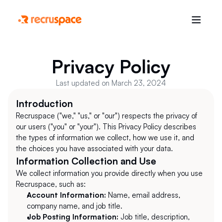
Privacy Policy
Last updated on March 23, 2024
Introduction
Recruspace ("we," "us," or "our") respects the privacy of 
our users ("you" or "your"). This Privacy Policy describes 
the types of information we collect, how we use it, and 
the choices you have associated with your data.
Information Collection and Use
We collect information you provide directly when you use 
Recruspace, such as:
Account Information:
 Name, email address, 
company name, and job title.
Job Posting Information:
 Job title, description, 