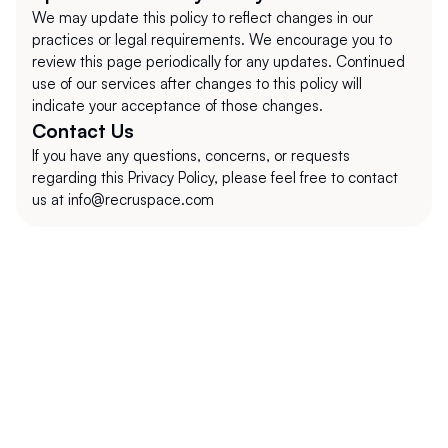
We may update this policy to reflect changes in our 
practices or legal requirements. We encourage you to 
review this page periodically for any updates. Continued 
use of our services after changes to this policy will 
indicate your acceptance of those changes.
Contact Us
If you have any questions, concerns, or requests 
regarding this Privacy Policy, please feel free to contact 
us at info@recruspace.com
+1 (302) 273-0522
info@recruspace.com
112 Capitol Trail Suite A4010 Newark, DE 
19711, USA
Explore
Information