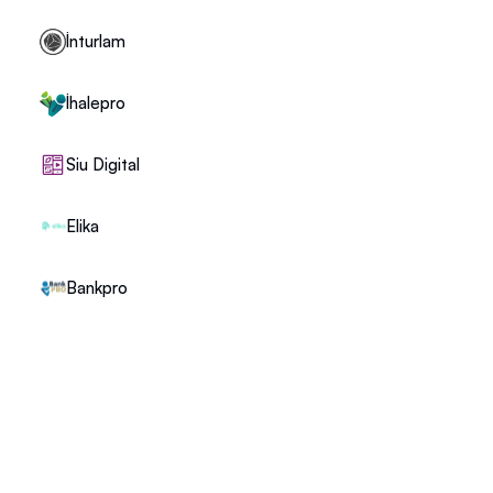
İnturlam
İhalepro
Siu Digital
Elika
Bankpro
+1 (302) 273-0522
info@recruspace.com
112 Capitol Trail Suite A4010 Newark, DE 