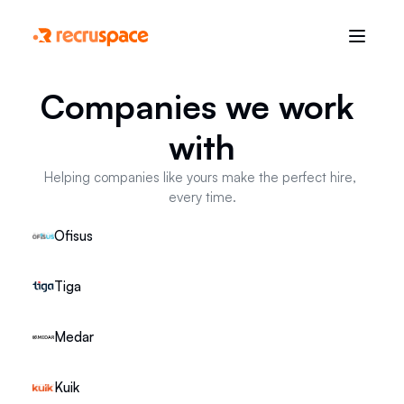
Companies we work 
with
Helping companies like yours make the perfect hire, 
every time.
Ofisus
Tiga
Medar
Kuik