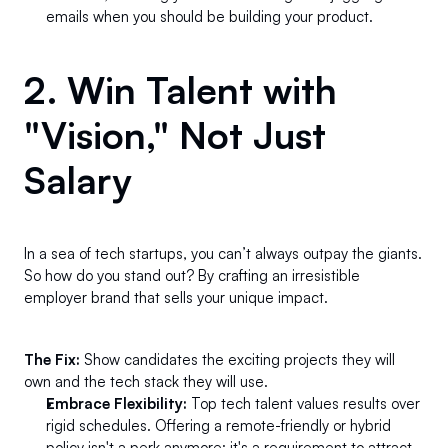
emails when you should be building your product.
2. Win Talent with 
"Vision," Not Just 
Salary 
In a sea of tech startups, you can’t always outpay the giants. 
So how do you stand out? By crafting an irresistible 
employer brand that sells your unique impact.
The Fix:
 Show candidates the exciting projects they will 
own and the tech stack they will use.
Embrace Flexibility:
 Top tech talent values results over 
rigid schedules. Offering a remote-friendly or hybrid 
policy isn't a perk anymore; it's a requirement to attract 