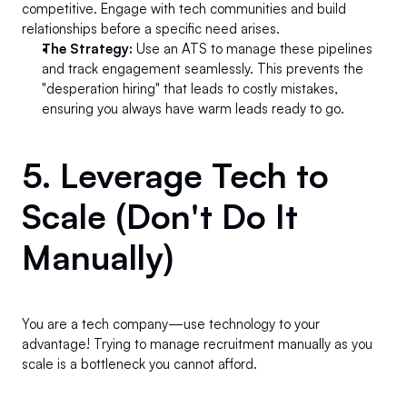
competitive. Engage with tech communities and build 
relationships before a specific need arises.
The Strategy:
 Use an ATS to manage these pipelines 
and track engagement seamlessly. This prevents the 
"desperation hiring" that leads to costly mistakes, 
ensuring you always have warm leads ready to go.
5. Leverage Tech to 
Scale (Don't Do It 
Manually) 
You are a tech company—use technology to your 
advantage! Trying to manage recruitment manually as you 
scale is a bottleneck you cannot afford.