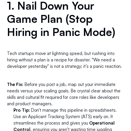
1. Nail Down Your 
Game Plan (Stop 
Hiring in Panic Mode) 
Tech startups move at lightning speed, but rushing into 
hiring without a plan is a recipe for disaster. "We need a 
developer yesterday" is not a strategy; it’s a panic reaction.
The Fix:
 Before you post a job, map out your immediate 
needs versus your scaling goals. Be crystal clear about the 
skills and cultural fit required for core roles like developers 
and product managers.
Pro Tip:
 Don't manage this pipeline in spreadsheets. 
Use an Applicant Tracking System (ATS) early on. It 
streamlines the process and gives you 
Operational 
Control
, ensuring you aren't wasting time juggling 