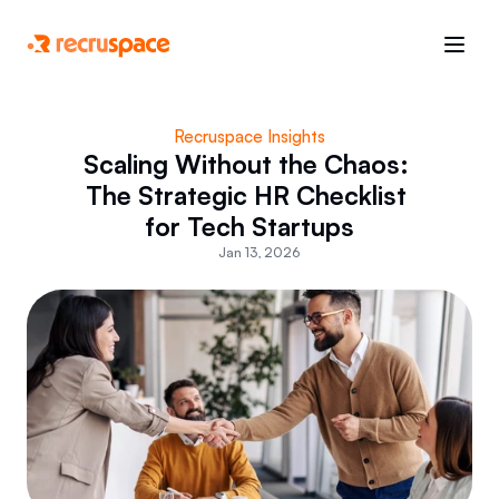
Recruspace Insights
Scaling Without the Chaos: 
The Strategic HR Checklist 
for Tech Startups
Jan 13, 2026