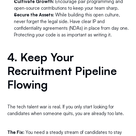
Cultivate Growth:
 Encourage pair programming and 
open-source contributions to keep your team sharp.
Secure the Assets:
 While building this open culture, 
never forget the legal side. Have clear IP and 
confidentiality agreements (NDAs) in place from day one. 
Protecting your code is as important as writing it.
4. Keep Your 
Recruitment Pipeline 
Flowing 
The tech talent war is real. If you only start looking for 
candidates when someone quits, you are already too late.
The Fix:
 You need a steady stream of candidates to stay 