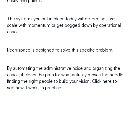
costly and painful.
The systems you put in place today will determine if you 
scale with momentum or get bogged down by operational 
chaos.
Recruspace is designed to solve this specific problem.
By automating the administrative noise and organizing the 
chaos, it clears the path for what actually moves the needle: 
finding the right people to build your vision. 
Click here
 to 
see how it works in practice.
+1 (302) 273-0522
info@recruspace.com
112 Capitol Trail Suite A4010 Newark, DE 