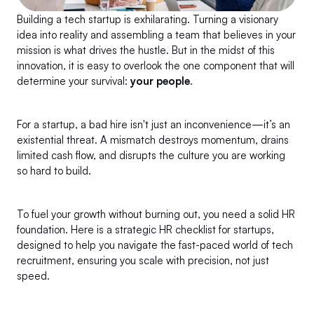
Building a tech startup is exhilarating. Turning a visionary 
idea into reality and assembling a team that believes in your 
mission is what drives the hustle. But in the midst of this 
innovation, it is easy to overlook the one component that will 
determine your survival: 
your people
.
For a startup, a bad hire isn't just an inconvenience—it’s an 
existential threat. A mismatch destroys momentum, drains 
limited cash flow, and disrupts the culture you are working 
so hard to build.
To fuel your growth without burning out, you need a solid HR 
foundation. Here is a strategic HR checklist for startups, 
designed to help you navigate the fast-paced world of tech 
recruitment, ensuring you scale with precision, not just 
speed.