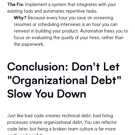
The Fix:
 Implement a system that integrates with your 
existing tools and automates repetitive tasks.
Why?
 Because every hour you save on screening 
resumes or scheduling interviews is an hour you can 
reinvest in building your product. Automation frees you to 
focus on evaluating the 
quality
 of your hires, rather than 
the paperwork.
Conclusion: Don't Let 
"Organizational Debt" 
Slow You Down 
Just like bad code creates technical debt, bad hiring 
processes create organizational debt. You can refactor 
code later, but fixing a broken team culture is far more 