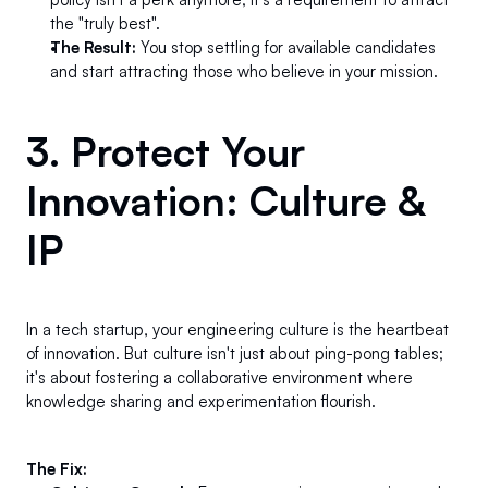
the "truly best".
The Result:
 You stop settling for available candidates 
and start attracting those who believe in your mission.
3. Protect Your 
Innovation: Culture & 
IP 
In a tech startup, your engineering culture is the heartbeat 
of innovation. But culture isn't just about ping-pong tables; 
it's about fostering a collaborative environment where 
knowledge sharing and experimentation flourish.
The Fix: